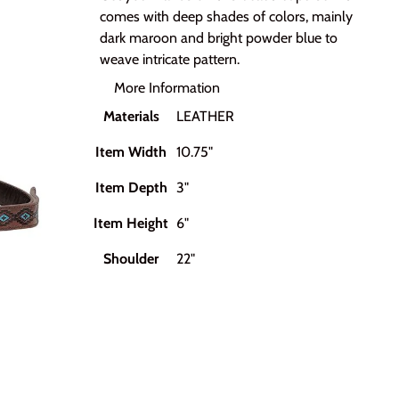
comes with deep shades of colors, mainly
dark maroon and bright powder blue to
weave intricate pattern.
More Information
Materials
LEATHER
Item Width
10.75"
Item Depth
3"
Item Height
6"
Shoulder
22"