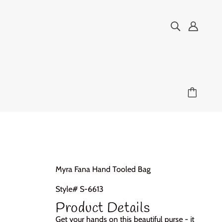
Myra Fana Hand Tooled Bag
Style# S-6613
Product Details
Get your hands on this beautiful purse - it