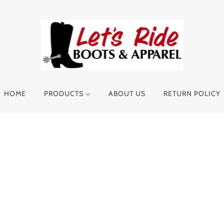
HOME
PRODUCTS
ABOUT US
RETURN POLICY