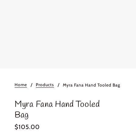
Home
Products
Myra Fana Hand Tooled Bag
Myra Fana Hand Tooled
Bag
$105.00