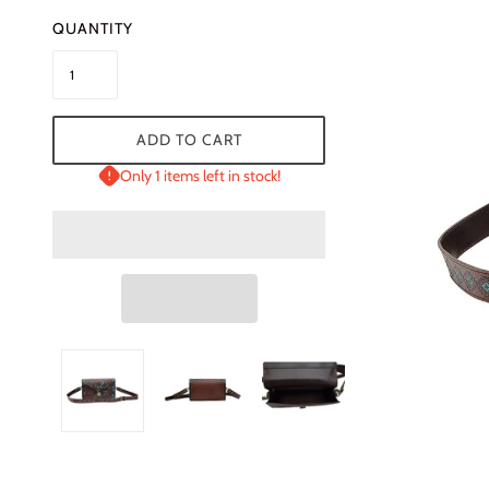
QUANTITY
ADD TO CART
Only 1 items left in stock!