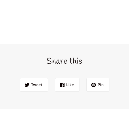
Login required
Share this
Log in to your account to add products to your wishlist and view
your previously saved items.
Login
Tweet
Like
Pin