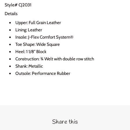
Style# CJ2031
Login required
Details
Log in to your account to add products to your wishlist
Upper: Full Grain Leather
and view your previously saved items.
Lining: Leather
Insole: J-Flex Comfort System®
Login
Toe Shape: Wide Square
Heel: 1 1/8” Block
Construction: ¾ Welt with double row stitch
Shank: Metallic
Outsole: Performance Rubber
Share this