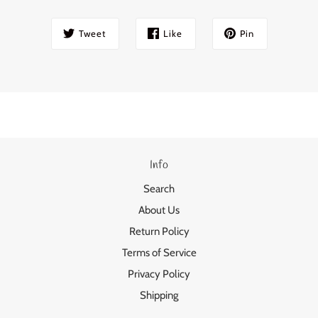
Tweet
Like
Pin
Info
Search
About Us
Return Policy
Terms of Service
Privacy Policy
Shipping