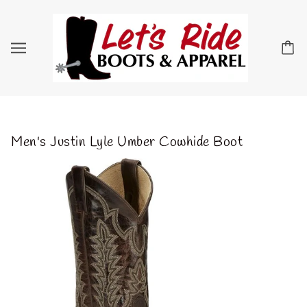
Men's Justin Lyle Umber Cowhide Boot