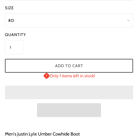
SIZE
QUANTITY
ADD TO CART
Only 1 items left in stock!
Men's Justin Lyle Umber Cowhide Boot