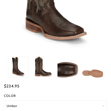
$234.95
COLOR