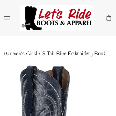
Women's Circle G Tall Blue Embroidery Boot