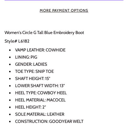
MORE PAYMENT OPTIONS
Women's Circle G Tall Blue Embroidery Boot
Login required
Style# L6182
Log in to your account to add products to your wishlist
VAMP LEATHER: COWHIDE
and view your previously saved items.
LINING: PIG
Login
GENDER: LADIES
TOE TYPE: SNIP TOE
SHAFT HEIGHT: 15"
LOWER SHAFT WIDTH: 13"
HEEL TYPE: COWBOY HEEL
HEEL MATERIAL: MACOCEL
HEEL HEIGHT: 2"
SOLE MATERIAL: LEATHER
CONSTRUCTION: GOODYEAR WELT