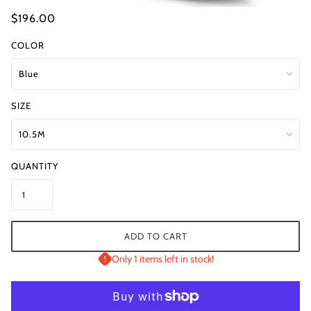
$196.00
COLOR
SIZE
QUANTITY
ADD TO CART
Only 1 items left in stock!