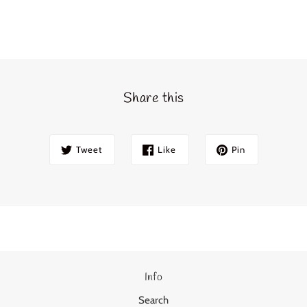
Share this
Tweet
Like
Pin
Info
Search