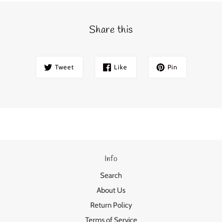
Share this
Tweet
Like
Pin
Info
Search
About Us
Return Policy
Terms of Service