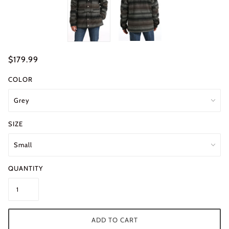
$179.99
COLOR
SIZE
QUANTITY
ADD TO CART