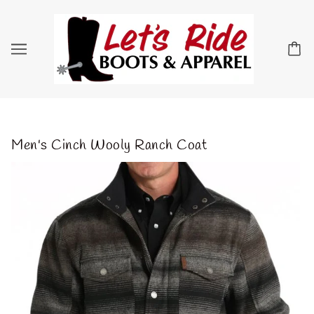
Men's Cinch Wooly Ranch Coat