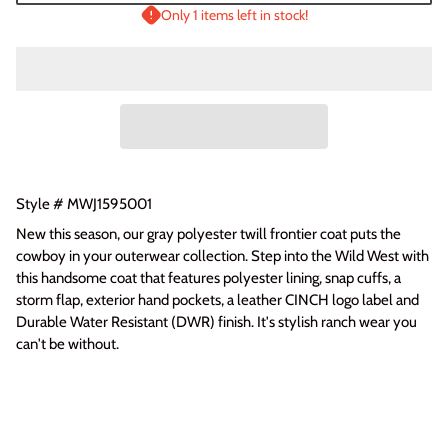
Only 1 items left in stock!
Login required
Log in to your account to add products to your wishlist
and view your previously saved items.
Login
Style # MWJ1595001
New this season, our gray polyester twill frontier coat puts the
cowboy in your outerwear collection. Step into the Wild West with
this handsome coat that features polyester lining, snap cuffs, a
storm flap, exterior hand pockets, a leather CINCH logo label and
Durable Water Resistant (DWR) finish. It's stylish ranch wear you
can't be without.