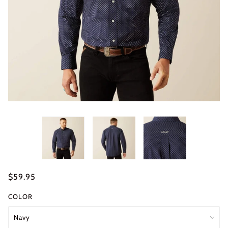
$59.95
COLOR