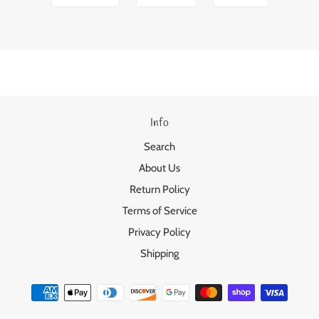
Info
Search
About Us
Return Policy
Terms of Service
Privacy Policy
Shipping