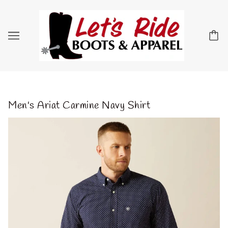
Men's Ariat Carmine Navy Shirt