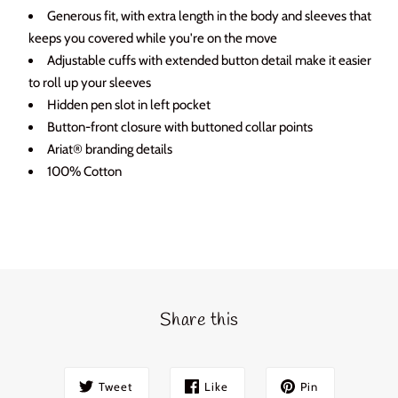
Login required
Generous fit, with extra length in the body and sleeves that
keeps you covered while you're on the move
Log in to your account to add products to your wishlist
Adjustable cuffs with extended button detail make it easier
and view your previously saved items.
to roll up your sleeves
Login
Hidden pen slot in left pocket
Button-front closure with buttoned collar points
Ariat® branding details
100% Cotton
Share this
Tweet
Like
Pin