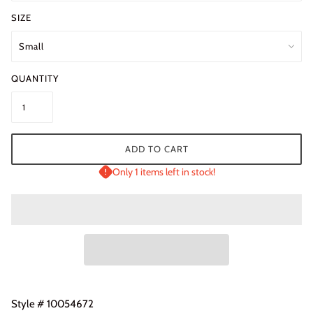
SIZE
QUANTITY
ADD TO CART
Only 1 items left in stock!
Style # 10054672