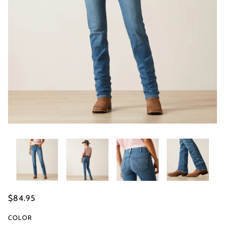
$84.95
COLOR