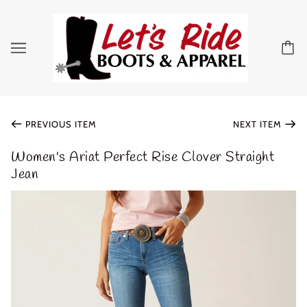
PREVIOUS ITEM
NEXT ITEM
Women's Ariat Perfect Rise Clover Straight
Jean