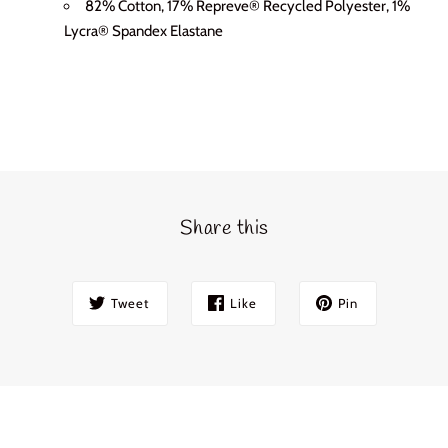
82% Cotton, 17% Repreve® Recycled Polyester, 1%
Lycra® Spandex Elastane
Share this
Tweet
Like
Pin