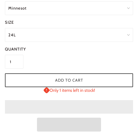
SIZE
QUANTITY
ADD TO CART
Only 1 items left in stock!