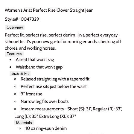
Women's Ariat Perfect Rise Clover Straight Jean
Style# 10047329
Overview
Perfect fit, perfect rise, perfect denim—in a perfect everyday
silhouette. It's your new go-to for running errands, checking off
chores, and working horses.
Login required
Features
A seat that won't sag
Log in to your account to add products to your wishlist
Waistband that won't gap
and view your previously saved items.
Size & Fit
Login
Relaxed straight leg with a tapered fit
Perfect rise sits just below the waist
9" front rise
Narrow leg fits over boots
Inseam measurements - Short (S): 31", Regular (R): 33",
Long (L): 35", Extra Long (XL): 37"
Materials
10 oz ring-spun denim