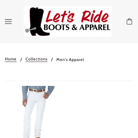
Home
Collections
Men's Apparel