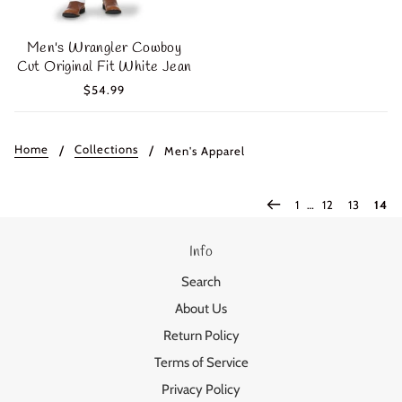
Men's Wrangler Cowboy
Cut Original Fit White Jean
$54.99
Home
Collections
Men's Apparel
1
…
12
13
14
Info
Login required
Search
Log in to your account to add products to your wishlist
About Us
and view your previously saved items.
Return Policy
Login
Terms of Service
Privacy Policy